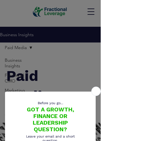
Business Insights
Paid Media
Business
Insights
Paid
Fractional
CMO
Marketing
Media
Strategy
Paid Media
Growth
Strategy
CRM Strategy
Sales