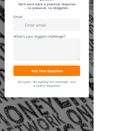
Data Analysis
& Insights