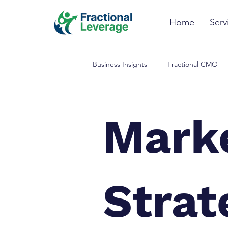
Home
Serv
Business Insights
Fractional CMO
Data Analysis & Insights
Mark
Strat