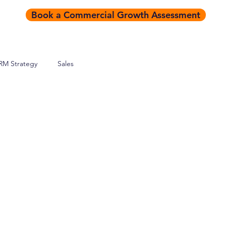
Book a Commercial Growth Assessment
RM Strategy
Sales