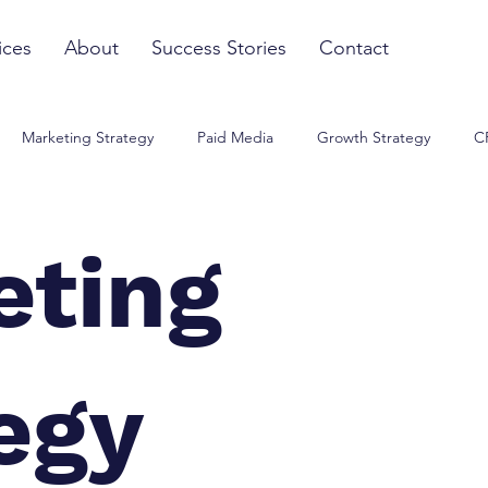
ices
About
Success Stories
Contact
Marketing Strategy
Paid Media
Growth Strategy
C
eting
egy