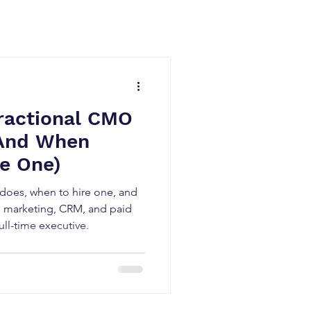
ractional CMO
(And When
re One)
 does, when to hire one, and
s marketing, CRM, and paid
ull-time executive.