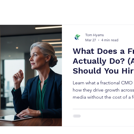
Tom Hyams
Mar 27
4 min read
What Does a F
Actually Do? 
Should You Hi
Learn what a fractional CMO
how they drive growth acros
media without the cost of a f